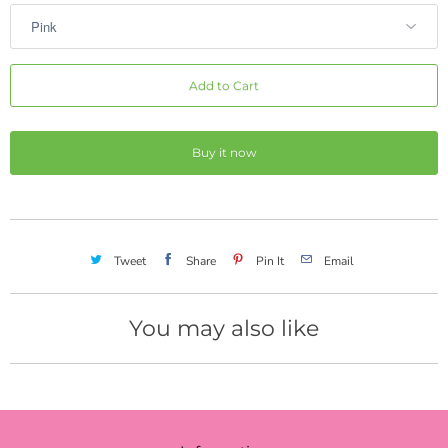
Add to Cart
Buy it now
Tweet
Share
Pin It
Email
You may also like