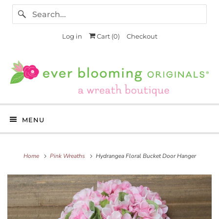
Log in
Cart (
0
)
Checkout
MENU
Home
Pink Wreaths
Hydrangea Floral Bucket Door Hanger