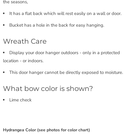
the seasons,
It has a flat back which will rest easily on a wall or door.
Bucket has a hole in the back for easy hanging.
Wreath Care
Display your door hanger outdoors - only in a protected
location - or indoors.
This door hanger cannot be directly exposed to moisture.
What bow color is shown?
Lime check
Hydrangea Color (see photos for color chart)