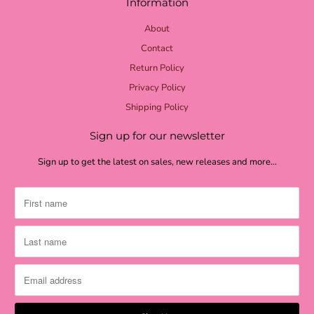
Information
About
Contact
Return Policy
Privacy Policy
Shipping Policy
Sign up for our newsletter
Sign up to get the latest on sales, new releases and more…