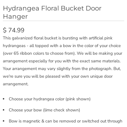
Hydrangea Floral Bucket Door
Hanger
$ 74.99
This galvanized floral bucket is bursting with artificial pink
hydrangeas - all topped with a bow in the color of your choice
(over 65 ribbon colors to choose from). We will be making your
arrangement especially for you with the exact same materials.
Your arrangement may vary slightly from the photograph. But,
we're sure you will be pleased with your own unique door
arrangement.
Choose your hydrangea color (pink shown)
Choose your bow (lime check shown)
Bow is magnetic & can be removed or switched out through