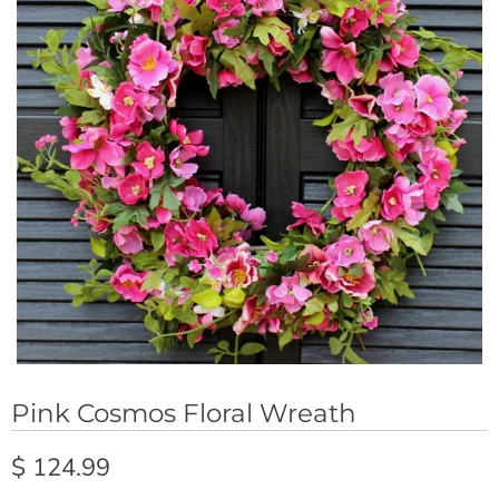
Pink Cosmos Floral Wreath
$ 124.99