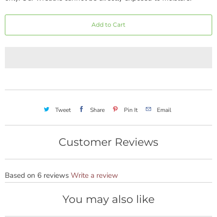
Add to Cart
Tweet
Share
Pin It
Email
Customer Reviews
Based on 6 reviews
Write a review
You may also like