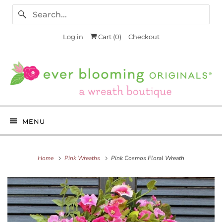
Log in
Cart (
0
)
Checkout
MENU
Home
Pink Wreaths
Pink Cosmos Floral Wreath