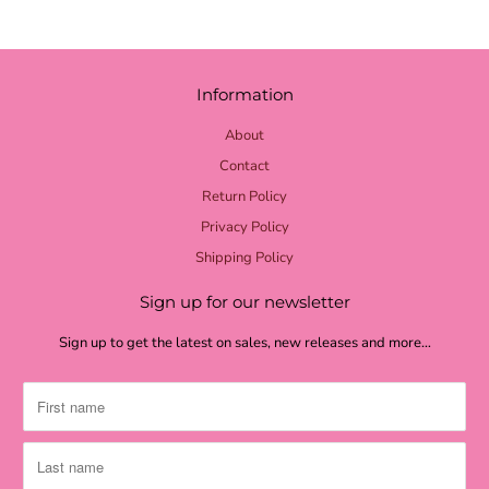
Information
About
Contact
Return Policy
Privacy Policy
Shipping Policy
Sign up for our newsletter
Sign up to get the latest on sales, new releases and more…