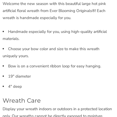
Welcome the new season with this beautiful large hot pink
artificial floral wreath from Ever Blooming Originals®! Each
wreath is handmade especially for you.
Handmade especially for you, using high-quality artificial
materials.
Choose your bow color and size to make this wreath
uniquely yours.
Bow is on a convenient ribbon loop for easy hanging.
19" diameter
4" deep
Wreath Care
Display your wreath indoors or outdoors in a protected location
only. Our wreaths cannot be directly exposed to moisture.