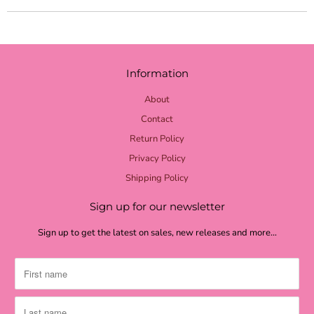
yellow check
yellow burlap
pale yellow
Information
lime burlap
About
lime mini dot
Contact
Return Policy
lime chevron
Privacy Policy
lime check
Shipping Policy
light green
Sign up for our newsletter
grass green
Sign up to get the latest on sales, new releases and more…
moss textured
moss burlap
moss green