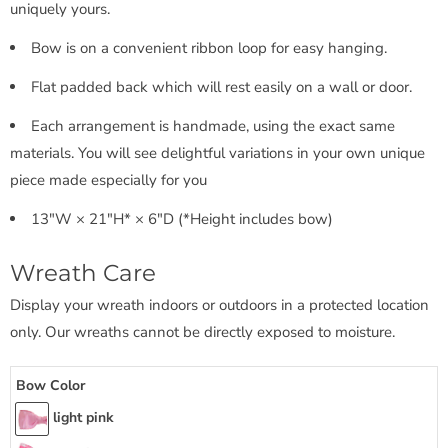
uniquely yours.
Bow is on a convenient ribbon loop for easy hanging.
Flat padded back which will rest easily on a wall or door.
Each arrangement is handmade, using the exact same
materials. You will see delightful variations in your own unique
piece made especially for you
13"W × 21"H* × 6"D (*Height includes bow)
Wreath Care
Display your wreath indoors or outdoors in a protected location
only. Our wreaths cannot be directly exposed to moisture.
Bow Color
light pink