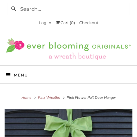
Log in
Cart (
0
)
Checkout
MENU
Home
Pink Wreaths
Pink Flower Pail Door Hanger