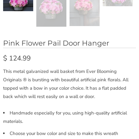
Pink Flower Pail Door Hanger
$ 124.99
This metal galvanized wall basket from Ever Blooming
Originals ® is bursting with beautiful artificial pink florals. All
topped with a bow in your color choice. It has a flat padded
back which will rest easily on a wall or door.
Handmade especially for you, using high-quality artificial
materials.
Choose your bow color and size to make this wreath