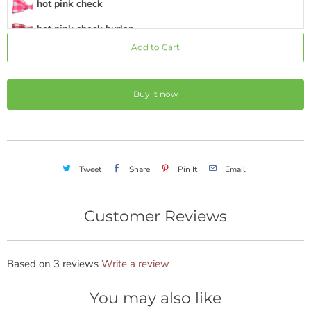
hot pink check
hot pink check burlap
Add to Cart
hot pink stripe
hot pink
Buy it now
hot pink burlap
hot pink chevron
hot pink mini dot
Tweet
Share
Pin It
Email
medium pink
rose
Customer Reviews
magenta
coral
Based on 3 reviews
Write a review
pink green stripe
You may also like
sunshine yellow