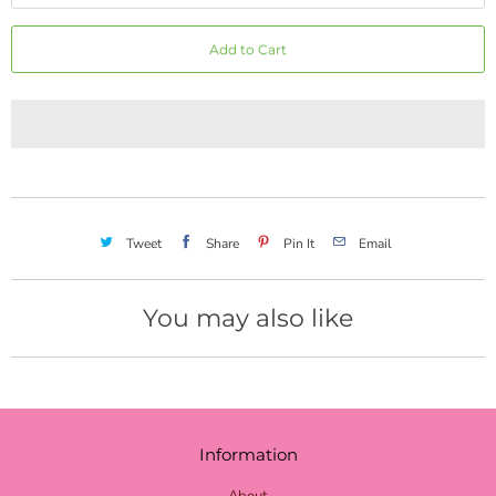
red mini dot
Add to Cart
red stripe
red chevron
red check burlap
red check
burgundy
Tweet
Share
Pin It
Email
red gray check
moss burgundy stripe
You may also like
red green stripe
lime burlap
lime mini dot
Information
lime chevron
About