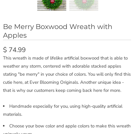
Be Merry Boxwood Wreath with
Apples
$ 74.99
This wreath is made of lifelike artificial boxwood that is able to
weather any storm, centered with adorable stacked apples
stating "be merry" in your choice of colors. You will only find this
cutie here, at Ever Blooming Originals. Another unique idea -
that is why our customers keep coming back here for more.
Handmade especially for you, using high-quality artificial
materials.
Choose your bow color and apple colors to make this wreath
uniquely yours.