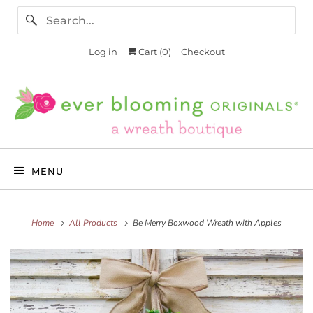
Log in
Cart (
0
)
Checkout
MENU
Home
All Products
Be Merry Boxwood Wreath with Apples