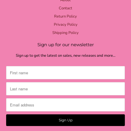
lime check
Contact
light green
Return Policy
grass green
Privacy Policy
moss textured
Shipping Policy
moss burlap
Sign up for our newsletter
moss green
Sign up to get the latest on sales, new releases and more…
shamrock
green stripe
dark green check
metallic gold
antique gold
burlap
burlap quatrefoil