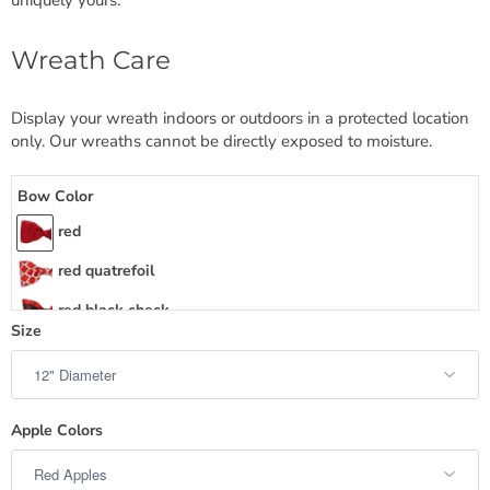
Wreath Care
Display your wreath indoors or outdoors in a protected location
only. Our wreaths cannot be directly exposed to moisture.
Bow Color
red
red quatrefoil
red black check
Size
red check trim burlap
red textured
red natural lattice
Apple Colors
red burlap heart