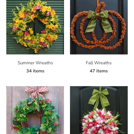
Summer Wreaths
Fall Wreaths
34 items
47 items