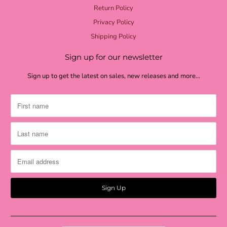
Return Policy
Privacy Policy
Shipping Policy
Sign up for our newsletter
Sign up to get the latest on sales, new releases and more…