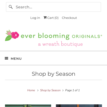
Log in
Cart (
0
)
Checkout
MENU
Shop by Season
Home
Shop by Season
Page 1 of 1