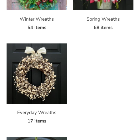
Winter Wreaths
Spring Wreaths
54 items
68 items
Everyday Wreaths
17 items