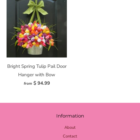
Bright Spring Tulip Pail Door
Hanger with Bow
$ 94.99
from
Information
About
Contact