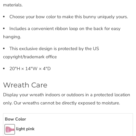
materials.
Choose your bow color to make this bunny uniquely yours.
Includes a convenient ribbon loop on the back for easy
hanging.
This exclusive design is protected by the US
copyright/trademark office
20"H × 14"W × 4"D
Wreath Care
Display your wreath indoors or outdoors in a protected location
only. Our wreaths cannot be directly exposed to moisture.
Bow Color
light pink