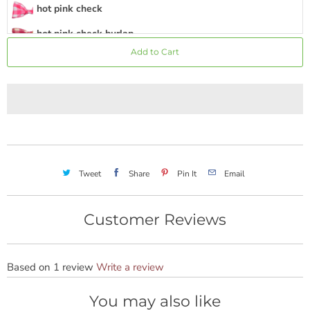
hot pink check
hot pink check burlap
Add to Cart
hot pink stripe
hot pink
hot pink burlap
hot pink chevron
hot pink mini dot
Tweet
Share
Pin It
Email
medium pink
rose
Customer Reviews
magenta
coral
Based on 1 review
Write a review
pink green stripe
You may also like
sunshine yellow