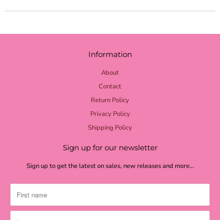
yellow check
yellow burlap
pale yellow
Information
lime burlap
About
lime mini dot
Contact
Return Policy
lime chevron
Privacy Policy
lime check
Shipping Policy
light green
Sign up for our newsletter
grass green
Sign up to get the latest on sales, new releases and more…
moss textured
moss burlap
moss green