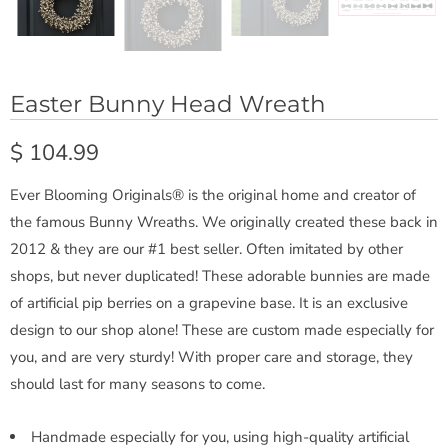
Easter Bunny Head Wreath
$ 104.99
Ever Blooming Originals® is the original home and creator of
the famous Bunny Wreaths. We originally created these back in
2012 & they are our #1 best seller. Often imitated by other
shops, but never duplicated! These adorable bunnies are made
of artificial pip berries on a grapevine base. It is an exclusive
design to our shop alone! These are custom made especially for
you, and are very sturdy! With proper care and storage, they
should last for many seasons to come.
Handmade especially for you, using high-quality artificial