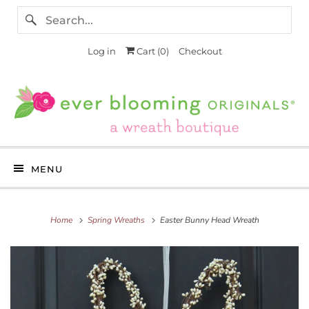
Log in
Cart (
0
)
Checkout
MENU
Home
Spring Wreaths
Easter Bunny Head Wreath