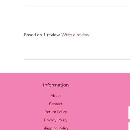
Based on 1 review
Write a review
Information
About
Contact
Return Policy
Privacy Policy
Shipping Policy