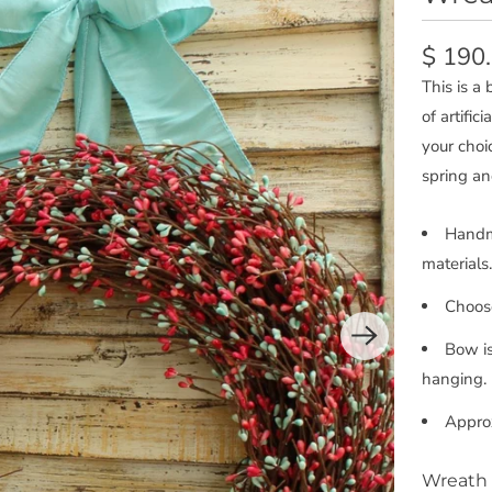
$ 190
This is a
of artific
your choi
spring a
Handma
materials.
Choose
Bow is
hanging.
Appro
Wreath 