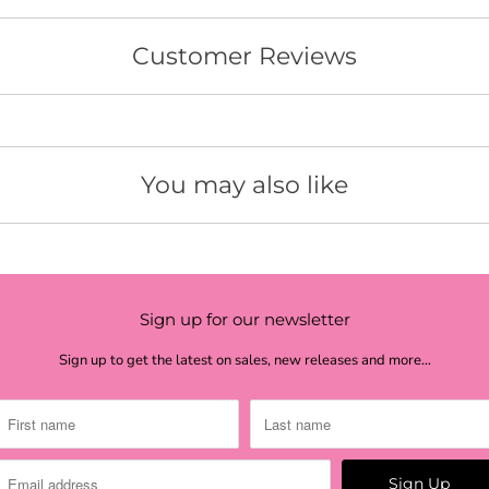
ros
ma
Customer Reviews
cor
pin
sun
You may also like
ye
yel
pal
Sign up for our newsletter
lim
Sign up to get the latest on sales, new releases and more…
lim
lim
lim
lig