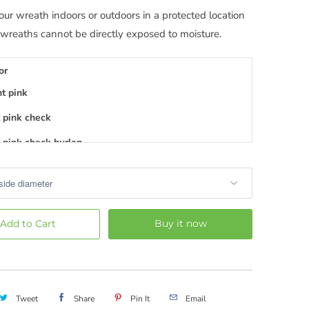
our wreath indoors or outdoors in a protected location
 wreaths cannot be directly exposed to moisture.
or
ht pink
 pink check
 pink check burlap
 pink stripe
 pink
 pink burlap
Add to Cart
Buy it now
 pink chevron
 pink mini dot
dium pink
Tweet
Share
Pin It
Email