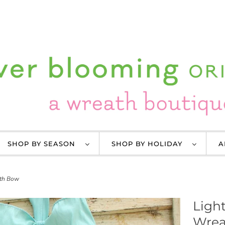
SHOP BY SEASON
SHOP BY HOLIDAY
A
ith Bow
Light
Wrea