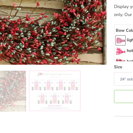
Display y
only. Our
Bow Col
lig
hot
hot
Size
hot
hot
hot
hot
hot
me