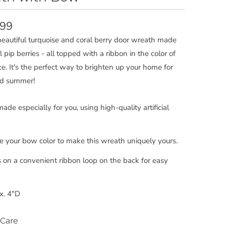
.99
 beautiful turquoise and coral berry door wreath made
ial pip berries - all topped with a ribbon in the color of
ce. It's the perfect way to brighten up your home for
nd summer!
de especially for you, using high-quality artificial
 your bow color to make this wreath uniquely yours.
 on a convenient ribbon loop on the back for easy
x. 4"D
Care