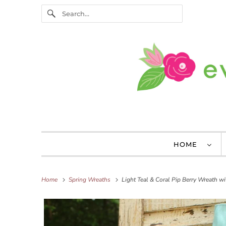
HOME
Home
Spring Wreaths
Light Teal & Coral Pip Berry Wreath w