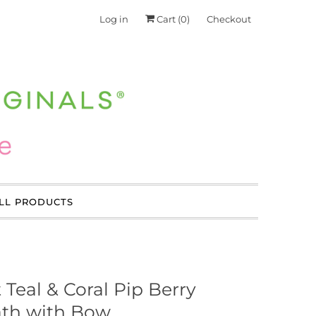
Log in
Cart (
0
)
Checkout
LL PRODUCTS
 Teal & Coral Pip Berry
th with Bow