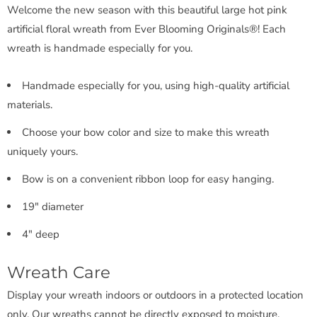
Welcome the new season with this beautiful large hot pink
artificial floral wreath from Ever Blooming Originals®! Each
wreath is handmade especially for you.
Handmade especially for you, using high-quality artificial
materials.
Choose your bow color and size to make this wreath
uniquely yours.
Bow is on a convenient ribbon loop for easy hanging.
19" diameter
4" deep
Wreath Care
Display your wreath indoors or outdoors in a protected location
only. Our wreaths cannot be directly exposed to moisture.