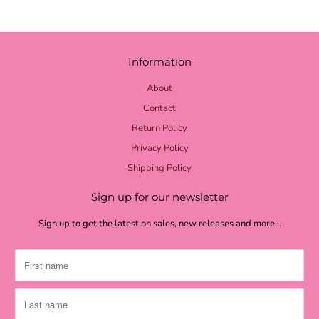
Information
About
Contact
Return Policy
Privacy Policy
Shipping Policy
Sign up for our newsletter
Sign up to get the latest on sales, new releases and more…