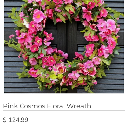
Pink Cosmos Floral Wreath
$ 124.99