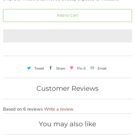
Add to Cart
Tweet
Share
Pin It
Email
Customer Reviews
Based on 6 reviews
Write a review
You may also like