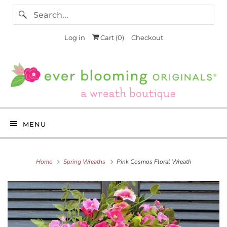
Log in
Cart (
0
)
Checkout
MENU
Home
Spring Wreaths
Pink Cosmos Floral Wreath