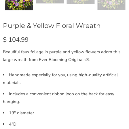
Purple & Yellow Floral Wreath
$ 104.99
Beautiful faux foliage in purple and yellow flowers adorn this
large wreath from Ever Blooming Originals®.
Handmade especially for you, using high-quality artificial
materials.
Includes a convenient ribbon loop on the back for easy
hanging.
19" diameter
4"D