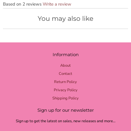
Based on 2 reviews
Write a review
You may also like
Information
About
Contact
Return Policy
Privacy Policy
Shipping Policy
Sign up for our newsletter
Sign up to get the latest on sales, new releases and more…