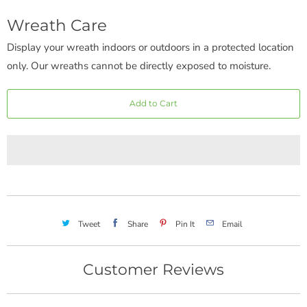
Wreath Care
Display your wreath indoors or outdoors in a protected location
only. Our wreaths cannot be directly exposed to moisture.
Add to Cart
Tweet
Share
Pin It
Email
Customer Reviews