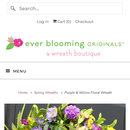
Log in
Cart (
0
)
Checkout
MENU
Home
Spring Wreaths
Purple & Yellow Floral Wreath