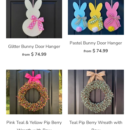
Pastel Bunny Door Hanger
Glitter Bunny Door Hanger
$ 74.99
from
$ 74.99
from
Pink Teal & Yellow Pip Berry
Teal Pip Berry Wreath with