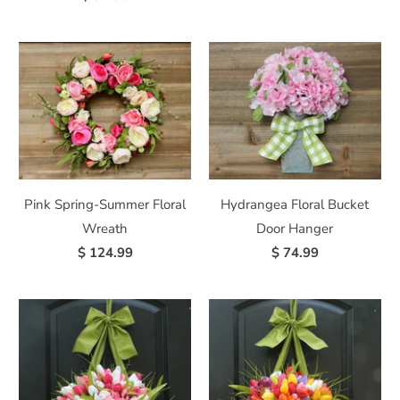
Pink Spring-Summer Floral
Hydrangea Floral Bucket
Wreath
Door Hanger
$ 124.99
$ 74.99