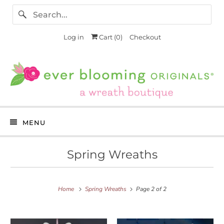
Log in
Cart (
0
)
Checkout
MENU
Spring Wreaths
Home
Spring Wreaths
Page 2 of 2