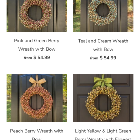
Pink and Green Berry
Teal and Cream Wreath
Wreath with Bow
with Bow
$ 54.99
$ 54.99
from
from
Peach Berry Wreath with
Light Yellow & Light Green
Bow
Berry Wreath with Flowers