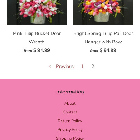
Pink Tulip Bucket Door
Bright Spring Tulip Pail Door
Wreath
Hanger with Bow
$ 94.99
$ 94.99
from
from
Previous
1
2
Information
About
Contact
Return Policy
Privacy Policy
Shipping Policy