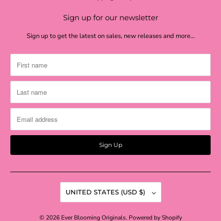
Sign up for our newsletter
Sign up to get the latest on sales, new releases and more…
UNITED STATES (USD $)
© 2026
Ever Blooming Originals
.
Powered by Shopify