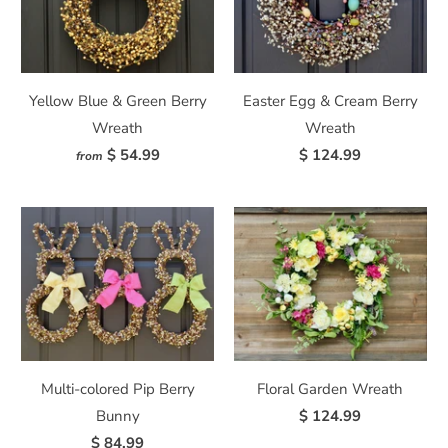
Yellow Blue & Green Berry
Easter Egg & Cream Berry
Wreath
Wreath
$ 54.99
$ 124.99
from
Multi-colored Pip Berry
Floral Garden Wreath
Bunny
$ 124.99
$ 84.99