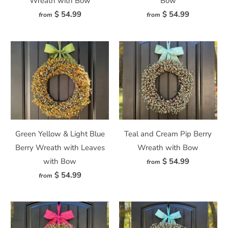
Wreath with Bow
Bow
$ 54.99
$ 54.99
from
from
Green Yellow & Light Blue
Teal and Cream Pip Berry
Berry Wreath with Leaves
Wreath with Bow
with Bow
$ 54.99
from
$ 54.99
from