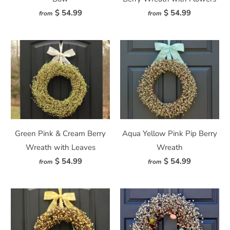
$ 54.99
$ 54.99
from
from
Green Pink & Cream Berry
Aqua Yellow Pink Pip Berry
Wreath with Leaves
Wreath
$ 54.99
$ 54.99
from
from