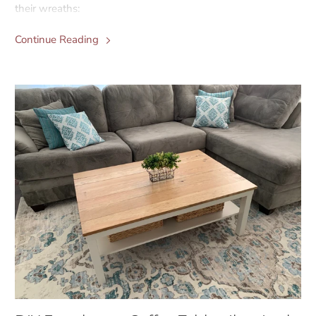
their wreaths:
Continue Reading