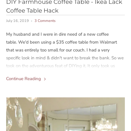
DIY Farmhouse Coffee Table - Ikea Lack
Coffee Table Hack
July 16, 2019
3 Comments
My husband and I were in dire need of a new coffee
table. We'd been using a $35 coffee table from Walmart
that was entirely too small for our couch. I had a very
specific look in mind & didn't want to break the bank. So we
took on the adventurous feat of DIYing it. It only took us
three trips to Lowe's and almost quitting five times, but in
Continue Reading
the end, it turned out great. We spent about $150 on the
whole project.