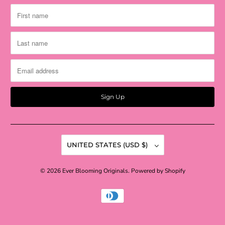
UNITED STATES (USD $)
© 2026
Ever Blooming Originals
.
Powered by Shopify