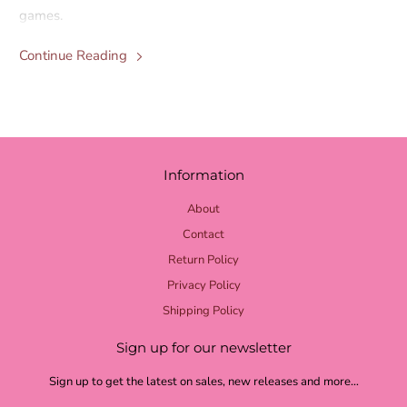
games.
Continue Reading
Information
About
Contact
Return Policy
Privacy Policy
Shipping Policy
Sign up for our newsletter
Sign up to get the latest on sales, new releases and more…