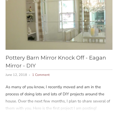
Pottery Barn Mirror Knock Off - Eagan
Mirror - DIY
June 12, 2018
1 Comment
As many of you know, I recently moved and am in the
process of doing lots and lots of DIY projects around the
house. Over the next few months, I plan to share several of
them with you. Here is the first project I am posting!