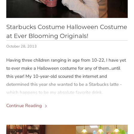
Starbucks Costume Halloween Costume
at Ever Blooming Originals!
October 28, 2013
Having three children ranging in age from 10-22, I have yet
to ever make a Halloween costume for any of them...until
this year! My 10-year-old scoured the internet and
determined this year she wanted to be a Starbucks latte -
which happens to be my absolute favorite drink.
Continue Reading