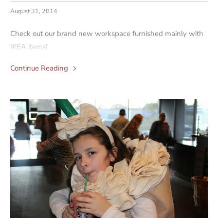
August 31, 2014
Check out our brand new workspace furnished mainly with
IKEA items!
Continue Reading