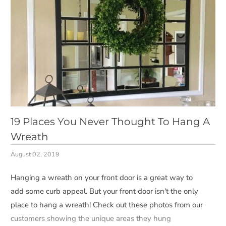
19 Places You Never Thought To Hang A
Wreath
August 02, 2019
Hanging a wreath on your front door is a great way to
add some curb appeal. But your front door isn't the only
place to hang a wreath! Check out these photos from our
customers showing the unique areas they hung