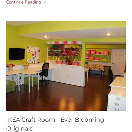
Continue Reading
IKEA Craft Room - Ever Blooming
Originals