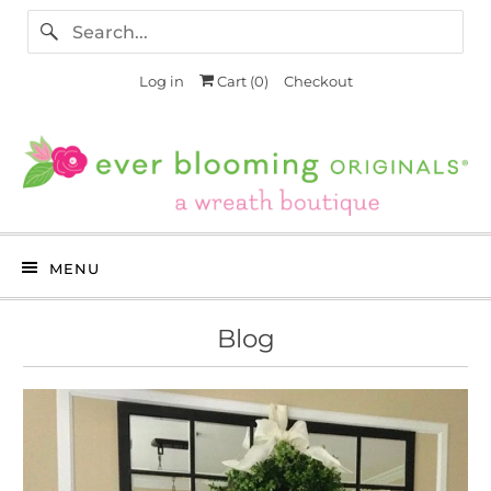
Log in
Cart (
0
)
Checkout
MENU
Blog