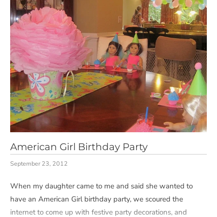
American Girl Birthday Party
September 23, 2012
When my daughter came to me and said she wanted to
have an American Girl birthday party, we scoured the
internet to come up with festive party decorations, and